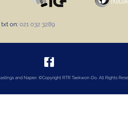
txt on:
021 032 3289
stings and Napier. ©Copyright RTR Taekwon-Do. All Rights Rese