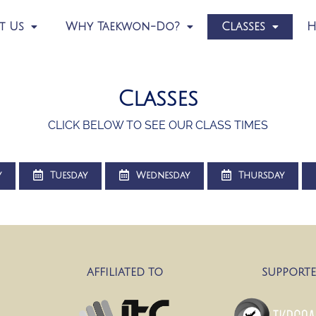
t Us
Why Taekwon-Do?
Classes
H
Classes
CLICK BELOW TO SEE OUR CLASS TIMES
y
Tuesday
Wednesday
Thursday
AFFILIATED TO
SUPPORTE