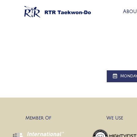
Abou
Monda
Member Of
We Use