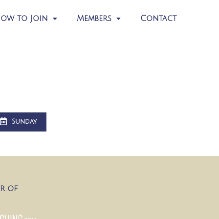
ow to Join
Members
Contact
Sunday
R OF