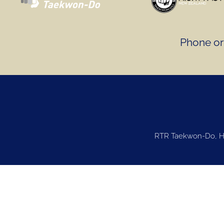
Phone or 
RTR Taekwon-Do, Ha