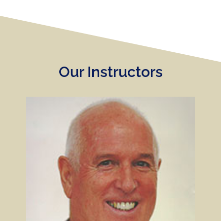
Our Instructors