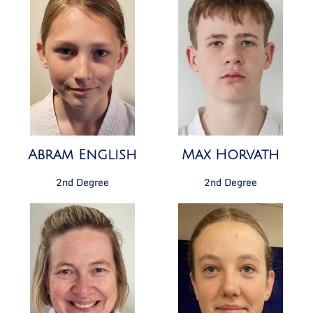
Abram English
Max Horvath
2nd Degree
2nd Degree