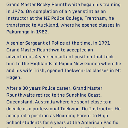
Grand Master Rocky Rounthwaite began his training
in 1976. On completion of a 4 year stint as an
instructor at the NZ Police College, Trentham, he
transferred to Auckland, where he opened classes in
Pakuranga in 1982.
A senior Sergeant of Police at the time, in 1991
Grand Master Rounthwaite accepted an
adventurous 4 year consultant position that took
him to the Highlands of Papua New Guinea where he
and his wife Trish, opened Taekwon-Do classes in Mt
Hagen.
After a 30 years Police career, Grand Master
Rounthwaite retired to the Sunshine Coast,
Queensland, Australia where he spent close to a
decade as a professional Taekwon-Do Instructor. He
accepted a position as Boarding Parent to High
School students for 6 years at the American Pacific