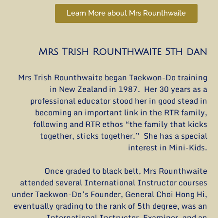
Learn More about Mrs Rounthwaite
Mrs Trish Rounthwaite 5th dan
Mrs Trish Rounthwaite began Taekwon-Do training
in New Zealand in 1987. Her 30 years as a
professional educator stood her in good stead in
becoming an important link in the RTR family,
following and RTR ethos “the family that kicks
together, sticks together.” She has a special
interest in Mini-Kids.
Once graded to black belt, Mrs Rounthwaite
attended several International Instructor courses
under Taekwon-Do’s Founder, General Choi Hong Hi,
eventually grading to the rank of 5th degree, was an
International Instructor, Examiner, and an