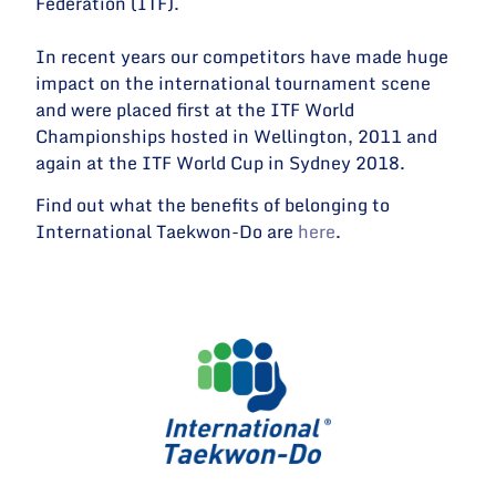
Federation (ITF).
In recent years our competitors have made huge
impact on the international tournament scene
and were placed first at the ITF World
Championships hosted in Wellington, 2011 and
again at the ITF World Cup in Sydney 2018.
Find out what the benefits of belonging to
International Taekwon-Do are
here
.