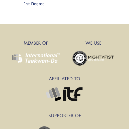
1st Degree
Member Of
We Use
AFFILIATED TO
SUPPORTER OF