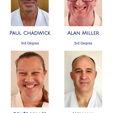
Paul Chadwick
Alan Miller
3rd Degree
3rd Degree