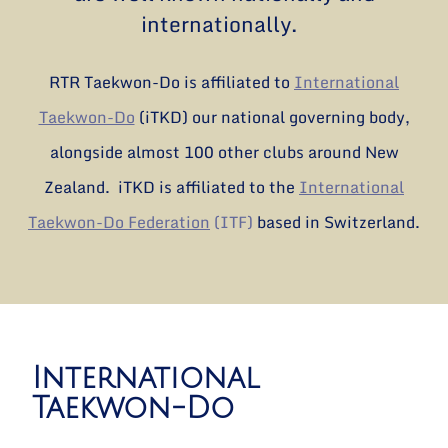
internationally.
RTR Taekwon-Do is affiliated to
International
Taekwon-Do
(iTKD) our national governing body,
alongside almost 100 other clubs around New
Zealand. iTKD is affiliated to the
International
Taekwon-Do Federation
(ITF)
based in Switzerland.
International
Taekwon-Do