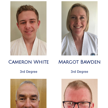
Cameron White
Margot Bawden
3rd Degree
3rd Degree