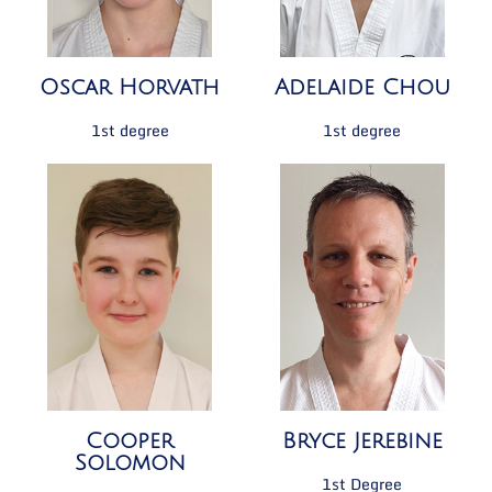
Oscar Horvath
Adelaide Chou
1st degree
1st degree
Cooper
Bryce Jerebine
Solomon
1st Degree