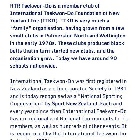
RTR Taekwon-Do is a member club of
International Taekwon-Do Foundation of New
Zealand Inc (ITKD). ITKD
is very much a
“family” organisation, having grown from a few
small clubs in Palmerston North and Wellington
in the early 1970s. These clubs produced black
belts that in turn started new clubs, and the
organisation grew. Today we have around 90
schools nationwide.
International Taekwon-Do was first registered in
New Zealand as an Incorporated Society in 1981
and is today recognised as a “National Sporting
Organisation” by
Sport New Zealand
. Each and
every year since then International Taekwon-Do
has run regional and National Tournaments for its
members, as well as hundreds of other events. It
is recongnised by the International Taekwon-Do