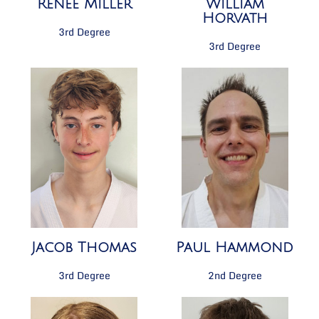
Renée Miller
William
Horvath
3rd Degree
3rd Degree
Paul Hammond
Jacob Thomas
2nd Degree
3rd Degree