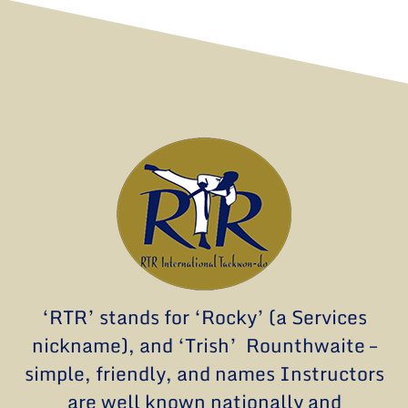
‘RTR’ stands for ‘Rocky’ (a Services
nickname), and ‘Trish’ Rounthwaite –
simple, friendly, and names Instructors
are well known nationally and