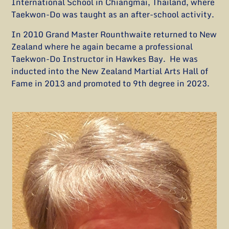
International School in Chiangmai, Thailand, where
Taekwon-Do was taught as an after-school activity.
In 2010 Grand Master Rounthwaite returned to New
Zealand where he again became a professional
Taekwon-Do Instructor in Hawkes Bay. He was
inducted into the New Zealand Martial Arts Hall of
Fame in 2013 and promoted to 9th degree in 2023.