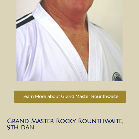
Learn More about Grand Master Rounthwaite
Grand Master Rocky Rounthwaite,
9th dan