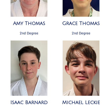
Amy Thomas
Grace Thomas
2nd Degree
2nd Degree
Isaac Barnard
Michael Leckie