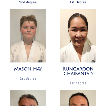
2nd degree
1st Degree
Mason Hay
Rungaroon
Chaibantad
1st degree
1st degree