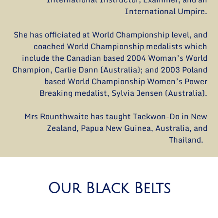
International Umpire.
She has officiated at World Championship level, and
coached World Championship medalists which
include the Canadian based 2004 Woman’s World
Champion, Carlie Dann (Australia); and 2003 Poland
based World Championship Women’s Power
Breaking medalist, Sylvia Jensen (Australia).
Mrs Rounthwaite has taught Taekwon-Do in New
Zealand, Papua New Guinea, Australia, and
Thailand.
Our Black Belts