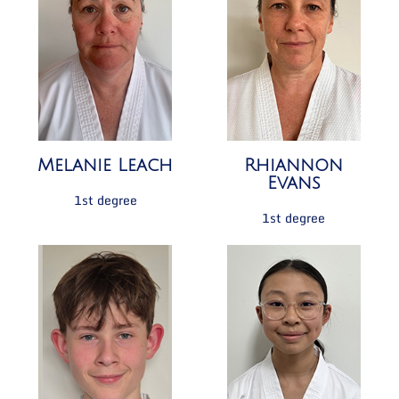
Melanie Leach
Rhiannon
Evans
1st degree
1st degree