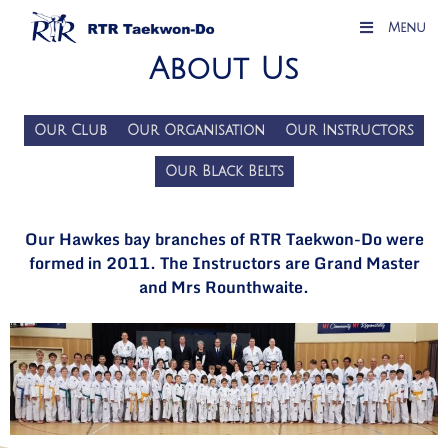
Menu
About Us
Our Club
Our Organisation
Our Instructors
Our Black Belts
Our Hawkes bay branches of RTR Taekwon-Do were
formed in 2011. The Instructors are Grand Master
and Mrs Rounthwaite.